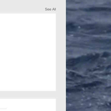
See All