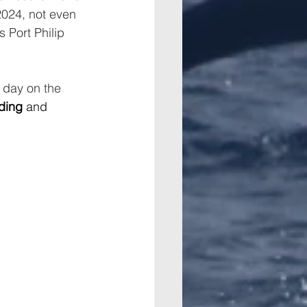
2024, not even 
 Port Philip 
 day on the 
ding
 and 