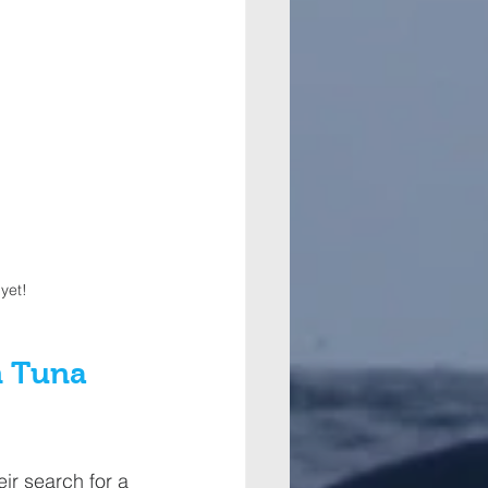
yet! 
n Tuna 
ir search for a 