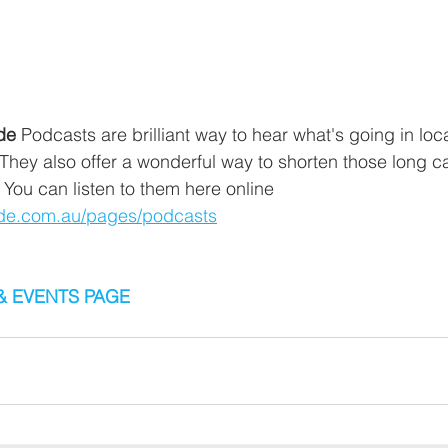
de
 Podcasts are brilliant way to hear what's going in loca
hey also offer a wonderful way to shorten those long car
 You can listen to them here online 
tide.com.au/pages/podcasts
& EVENTS PAGE