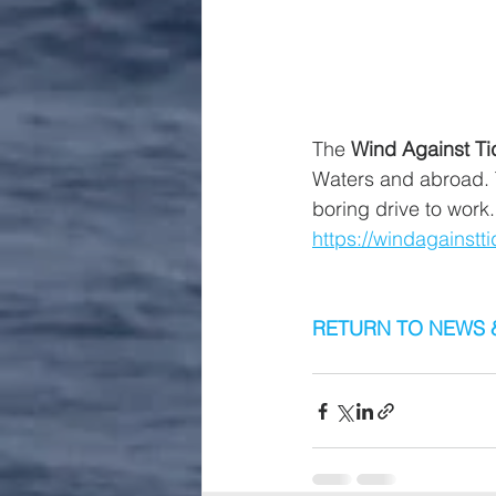
The 
Wind Against Ti
Waters and abroad. T
boring drive to work.
https://windagainst
RETURN TO NEWS 