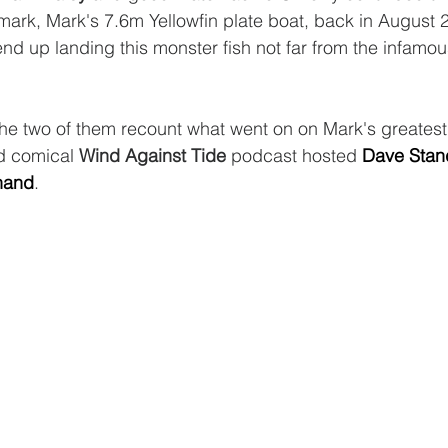
ark, Mark's 7.6m Yellowfin plate boat, back in August 
nd up landing this monster fish not far from the infamous
the two of them recount what went on on Mark's greatest
d comical 
Wind Against Tide 
podcast hosted 
Dave Stan
nand
. 