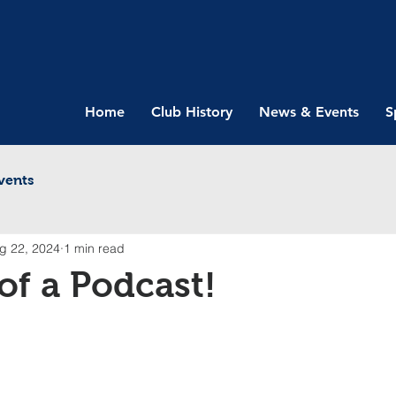
Home
Club History
News & Events
S
vents
g 22, 2024
1 min read
 of a Podcast!