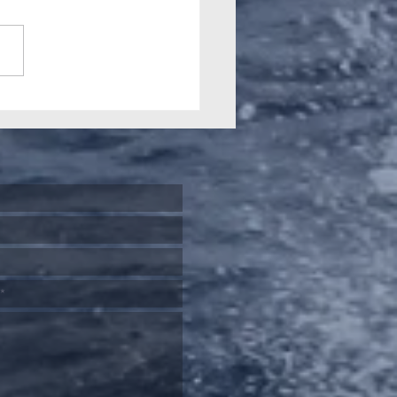
 2026 Gamefishing
nal highlights our
ial history and role in
-starting Big Game
ing downunder