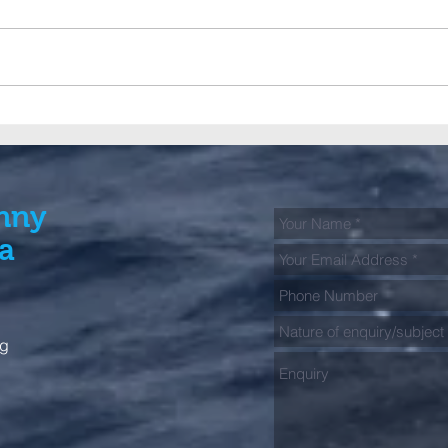
A big Club contingent fish
GFAA
the 2026 Bermagui Alliance
jour
Tag & Release Tournament
spec
kick
Fish
nny
ia
rg