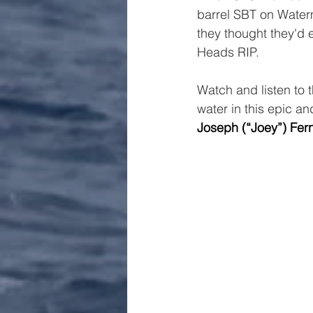
barrel SBT on Waterm
they thought they'd e
Heads RIP.
Watch and listen to 
water in this epic an
Joseph (“Joey”) Fer