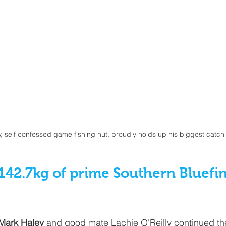
, self confessed game fishing nut, proudly holds up his biggest catch 
142.7kg of prime Southern Bluefi
Mark Haley
 and good mate Lachie O'Reilly continued the