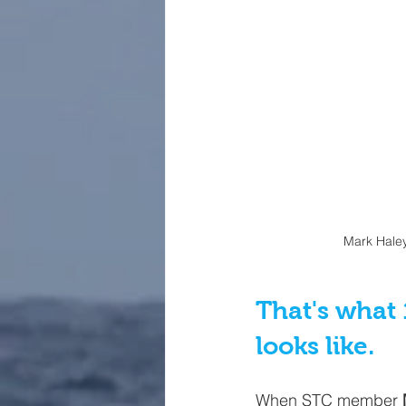
Mark Haley
That's what 
looks like.
When STC member 