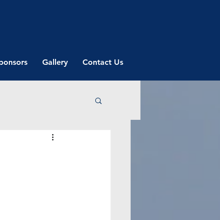
ponsors
Gallery
Contact Us