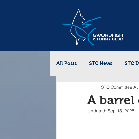
All Posts
STC News
STC E
STC Committee
Au
A barrel
Updated:
Sep 15, 2025