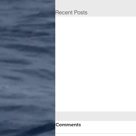
Recent Posts
Comments