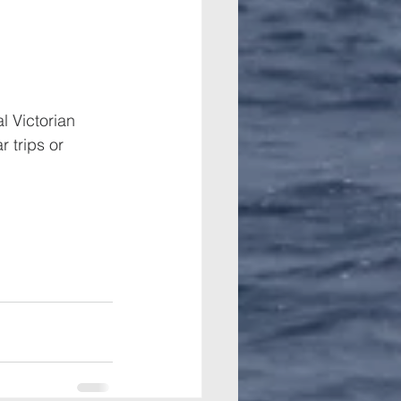
l Victorian 
 trips or 