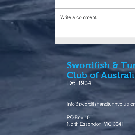
Write a comment...
IGFA launches additions to
Trophy Fish Clubs and
Tuna Slams
Swordfish & Tu
Club of Austral
Est. 1934
info@swordfishandtunnyclub.o
PO Box 49
North Essendon, VIC 3041