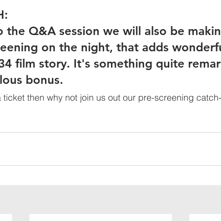
H:
to the Q&A session we will also be makin
reening on the night, that adds wonderfu
34 film story. It's something quite remar
lous bonus. 
 ticket then why not join us out our pre-screening catch