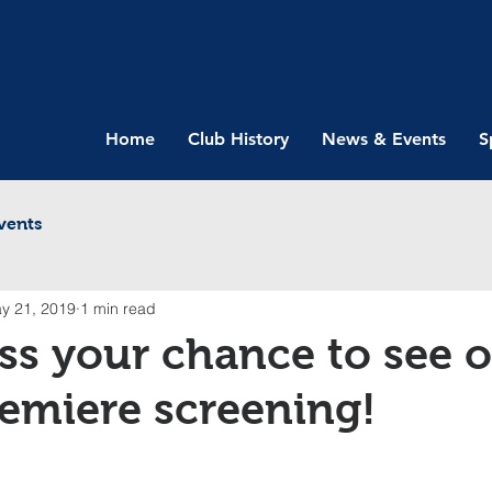
Home
Club History
News & Events
S
vents
y 21, 2019
1 min read
ss your chance to see 
emiere screening!