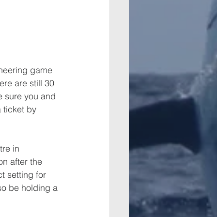
ioneering game 
re are still 30 
Be sure you and 
 ticket by 
re in 
n after the 
 setting for 
so be holding a 