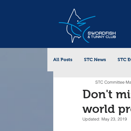
All Posts
STC News
STC E
STC Committee
Ma
Don't mi
world pr
Updated:
May 23, 2019