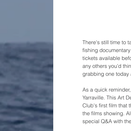
There's still time to
fishing documentary –
tickets available be
any others you'd thin
grabbing one today a
As a quick reminder, 
Yarraville. This Art 
Club's first film th
the films showing. Al
special Q&A with the