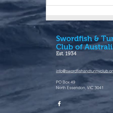
IGFA launches additions to
Trophy Fish Clubs and
Tuna Slams
Swordfish & Tu
Club of Austral
Est. 1934
info@swordfishandtunnyclub.o
PO Box 49
North Essendon, VIC 3041