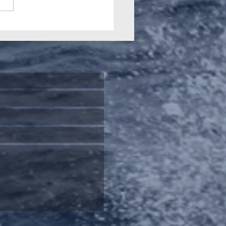
 2026 Gamefishing
nal highlights our
ial history and role in
-starting Big Game
ing downunder