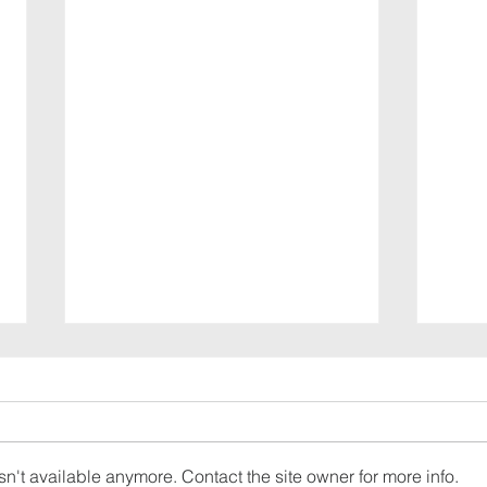
n't available anymore. Contact the site owner for more info.