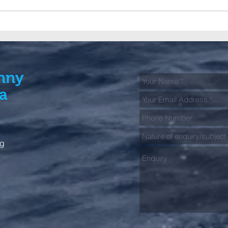
A big Club contingent fish
GFAA
the 2026 Bermagui Alliance
jour
Tag & Release Tournament
spec
kick
Fish
nny
ia
rg